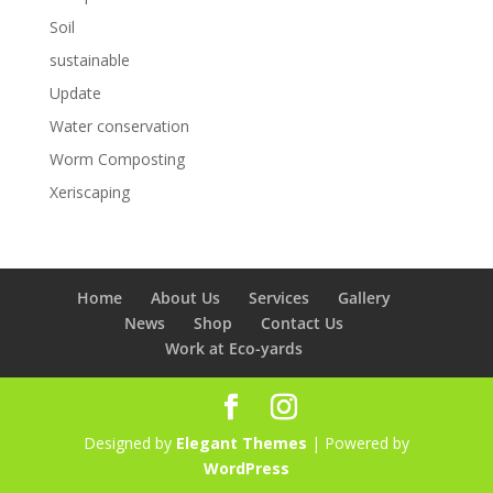
Soil
sustainable
Update
Water conservation
Worm Composting
Xeriscaping
Home
About Us
Services
Gallery
News
Shop
Contact Us
Work at Eco-yards
Designed by
Elegant Themes
| Powered by
WordPress