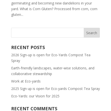
germinating and becoming new dandelions in your
yard. What is Corn Gluten? Processed from corn, corn
gluten...
RECENT POSTS
2026 Sign-up is open for Eco-Yards Compost Tea
Spray
Earth-friendly landscapes, water-wise solutions, and
collaborative stewardship
Work at Eco-yards
2025 Sign up is open for Eco-yards Compost Tea Spray
Eco-Yards: our Vision for 2025
RECENT COMMENTS