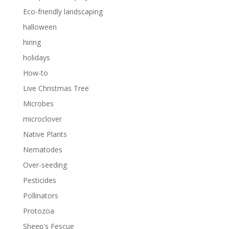
Eco-friendly landscaping
halloween
hiring
holidays
How-to
Live Christmas Tree
Microbes
microclover
Native Plants
Nematodes
Over-seeding
Pesticides
Pollinators
Protozoa
Sheep's Fescue