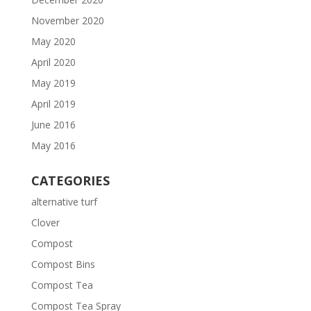
November 2020
May 2020
April 2020
May 2019
April 2019
June 2016
May 2016
CATEGORIES
alternative turf
Clover
Compost
Compost Bins
Compost Tea
Compost Tea Spray