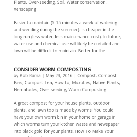
Plants
,
Over-seeding
,
Soil
,
Water conservation
,
Xeriscaping
Easier to maintain (5-15 minutes a week of watering
and weeding during the summer). Is cheaper in the
long run (less water, less maintenance cost). In future,
water use and chemical use will likely be curtailed and
lawn will be difficult to maintain. Better for the...
CONSIDER WORM COMPOSTING
by
Bob Rama
|
May 23, 2016
|
Compost
,
Compost
Bins
,
Compost Tea
,
How-to
,
Microbes
,
Native Plants
,
Nematodes
,
Over-seeding
,
Worm Composting
A great compost for your house plants, outdoor
plants, and lawn too is made by worms! You could
have your own worm bin in your home or garage in
which worms turn your kitchen waste and newspaper
into black gold for your plants. How To Make Your