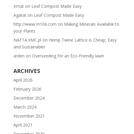
Irmat
on
Leaf Compost Made Easy
Agatat
on
Leaf Compost Made Easy
http://www.m106.com
on
Making Minerals Available to
your Plants
NAFTA.XMC.pl
on
Hemp Twine Lattice is Cheap, Easy
and Sustainable!
arden
on
Overseeding for an Eco-Friendly lawn
ARCHIVES
April 2026
February 2026
December 2024
March 2024
November 2021
April 2021
December 2020