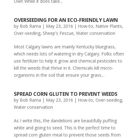
Own While it does take...
OVERSEEDING FOR AN ECO-FRIENDLY LAWN
by
Bob Rama
|
May 23, 2016
|
How-to
,
Native Plants
,
Over-seeding
,
Sheep's Fescue
,
Water conservation
Most Calgary lawns are mainly Kentucky bluegrass,
which needs lots of watering in dry Calgary. Folks often
use fertilizer to help it grow and chemical pesticides to
kill the weeds that thrive in it. Chemicals kill micro-
organisms in the soil that ensure your grass...
SPREAD CORN GLUTEN TO PREVENT WEEDS
by
Bob Rama
|
May 23, 2016
|
How-to
,
Over-seeding
,
Water conservation
As I write this, the dandelions are beautifully puffing
white and going to seed. This is the perfect time to
spread corn gluten meal to prevent those seeds from