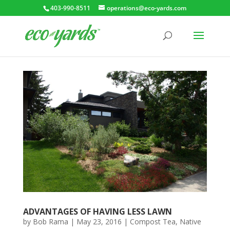
403-990-8511
operations@eco-yards.com
ADVANTAGES OF HAVING LESS LAWN
by
Bob Rama
|
May 23, 2016
|
Compost Tea
,
Native