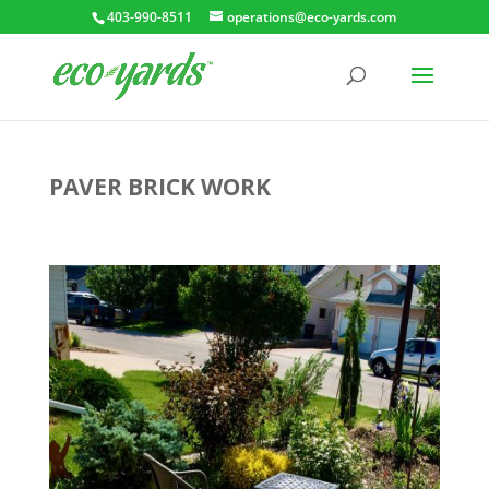
403-990-8511
operations@eco-yards.com
PAVER BRICK WORK