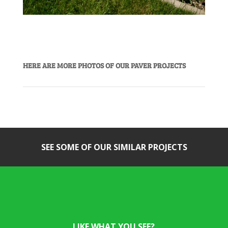
HERE ARE MORE PHOTOS OF OUR PAVER PROJECTS
SEE SOME OF OUR SIMILAR PROJECTS
LIKE WHAT YOU SEE?